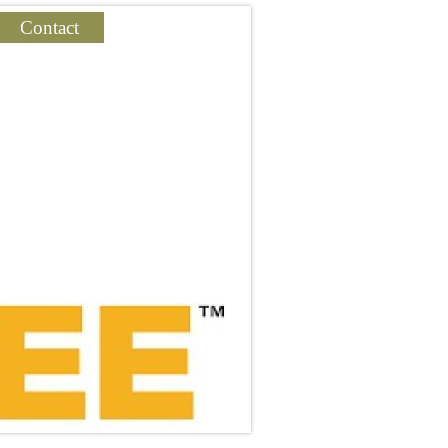
Contact