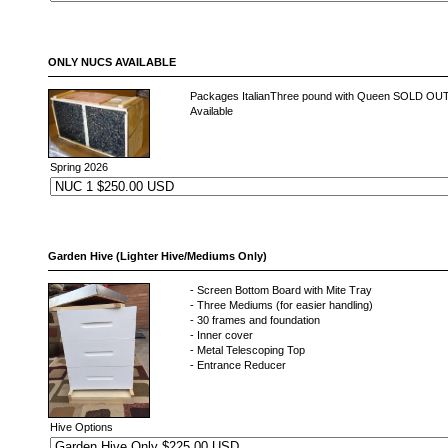
ONLY NUCS AVAILABLE
Packages ItalianThree pound with Queen SOLD O
Available
Spring 2026
Garden Hive (Lighter Hive/Mediums Only)
- Screen Bottom Board with Mite Tray
- Three Mediums (for easier handling)
- 30 frames and foundation
- Inner cover
- Metal Telescoping Top
- Entrance Reducer
Hive Options