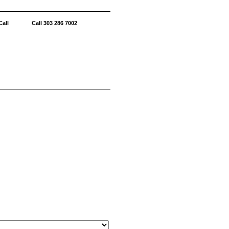
all Call 303 286 7002
6 Italian
AVAILABLE
LABLE