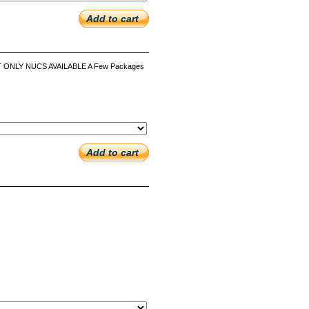
Add to cart
UT ONLY NUCS AVAILABLE A Few Packages
Add to cart