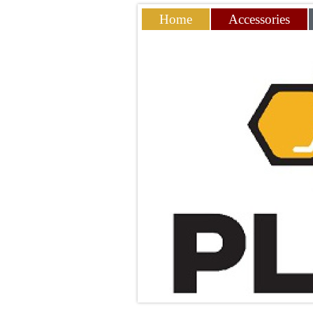
Home
Accessories