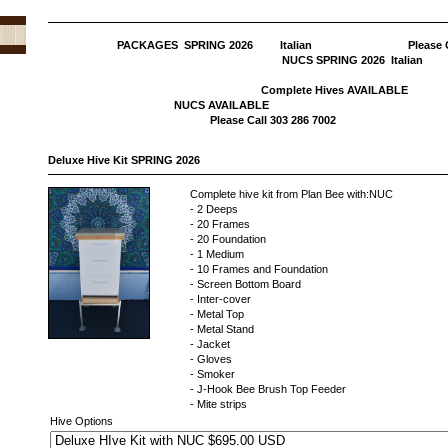
PACKAGES SPRING 2026 Italian Please C
NUCS SPRING 202
Complete Hives 
NUCS AVAI
Please Call 303 286 7002
Deluxe Hive Kit SPRING 2026
Complete hive kit from Plan Bee with:NUC
- 2 Deeps
- 20 Frames
- 20 Foundation
- 1 Medium
- 10 Frames and Foundation
- Screen Bottom Board
- Inter-cover
- Metal Top
- Metal Stand
- Jacket
- Gloves
- Smoker
- J-Hook Bee Brush Top Feeder
- Mite strips
Hive Options