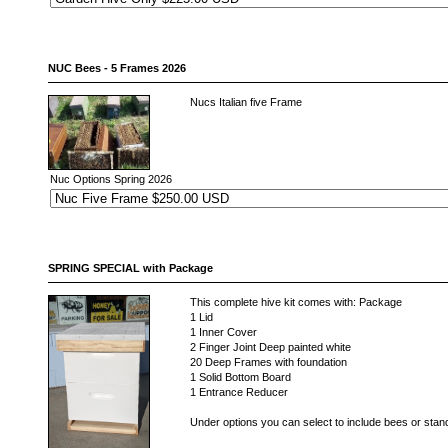
NUC Bees - 5 Frames 2026
Nucs Italian five Frame
Nuc Options Spring 2026
SPRING SPECIAL with Package
This complete hive kit comes with: Package
1 Lid
1 Inner Cover
2 Finger Joint Deep painted white
20 Deep Frames with foundation
1 Solid Bottom Board
1 Entrance Reducer
Under options you can select to include bees or stan