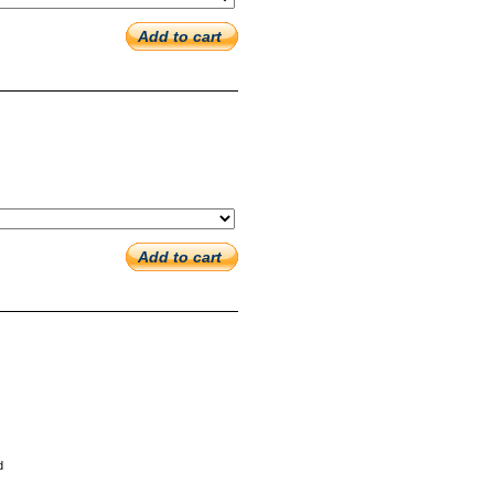
Add to cart
Add to cart
d