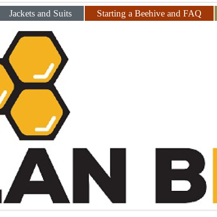
Jackets and Suits
Starting a Beehive and FAQ