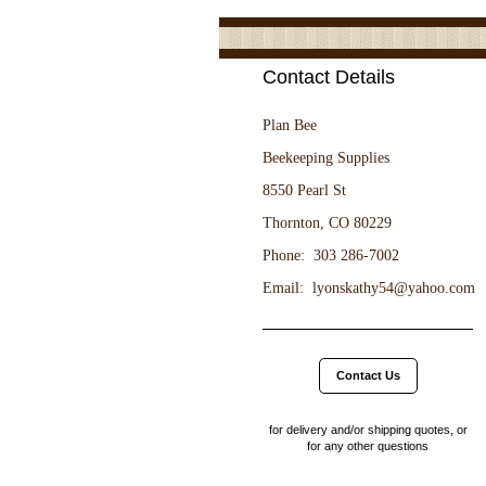
Contact Details
Plan Bee

Beekeeping Supplies

8550 Pearl St

Thornton, CO 80229

Phone:  303 286-7002

Contact Us
for delivery and/or shipping quotes, or
for any other questions