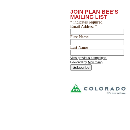
JOIN PLAN BEE'S
MAILING LIST
*
indicates required
Email Address
*
First Name
Last Name
View previous campaigns.
Powered by
MailChimp